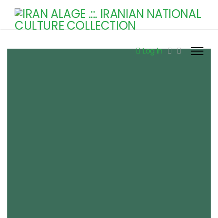
Log in