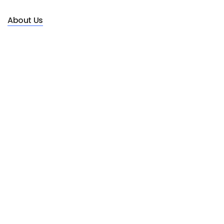
About Us