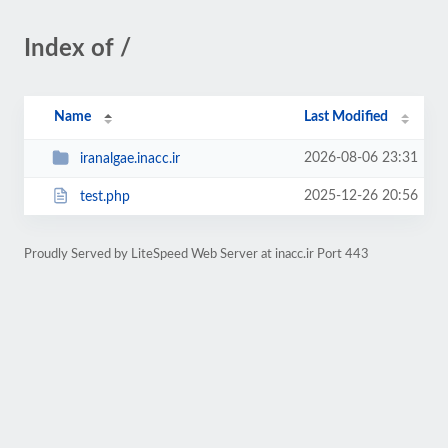
Index of /
Name
Last Modified
2026-08-06 23:31
iranalgae.inacc.ir
2025-12-26 20:56
test.php
Proudly Served by LiteSpeed Web Server at inacc.ir Port 443