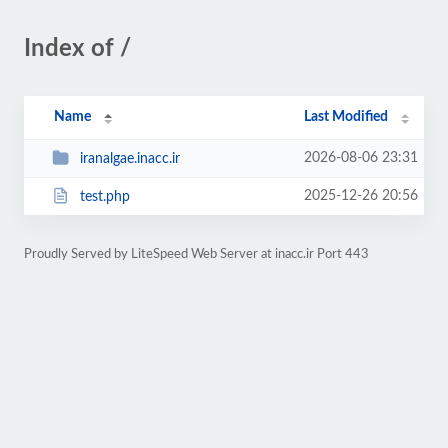
Index of /
Name
Last Modified
2026-08-06 23:31
iranalgae.inacc.ir
2025-12-26 20:56
test.php
Proudly Served by LiteSpeed Web Server at inacc.ir Port 443